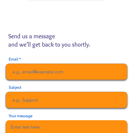
Send us a message
and we’ll get back to you shortly.
Email
Subject
Your message