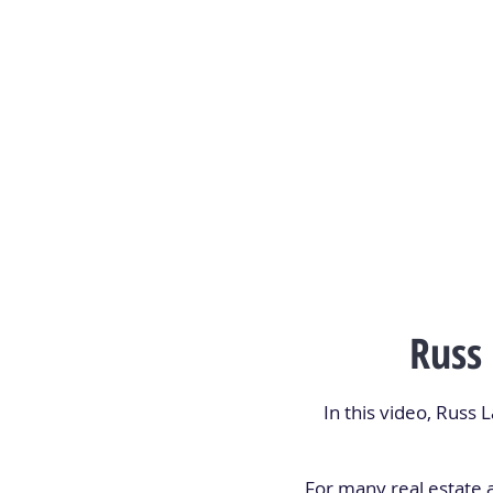
Russ
In this video, Russ
For many real estate 