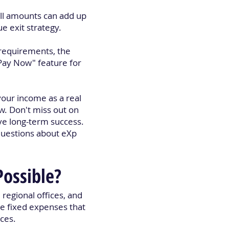
all amounts can add up
e exit strategy.
 requirements, the
Pay Now" feature for
our income as a real
w. Don't miss out on
ve long-term success.
questions about eXp
Possible?
 regional offices, and
ge fixed expenses that
ices.