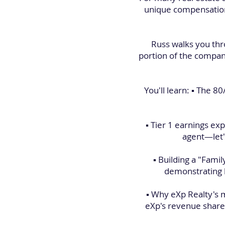
unique compensation 
Russ walks you thr
portion of the compan
You'll learn: ▪️ The 
▪️ Tier 1 earnings 
agent—let's
▪️ Building a "Fami
demonstrating h
▪️ Why eXp Realty's
eXp's revenue share 