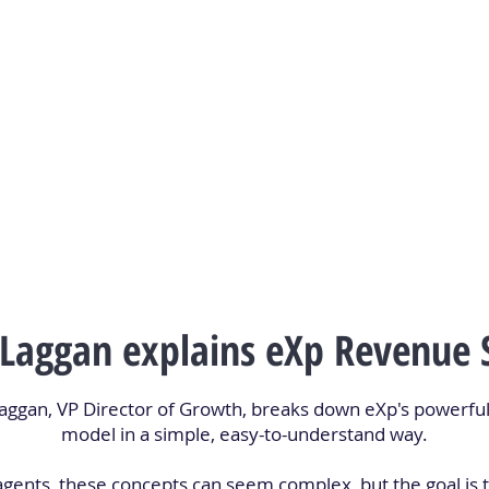
 Laggan explains eXp Revenue 
 Laggan, VP Director of Growth, breaks down eXp's powerf
model in a simple, easy-to-understand way.
agents, these concepts can seem complex, but the goal is