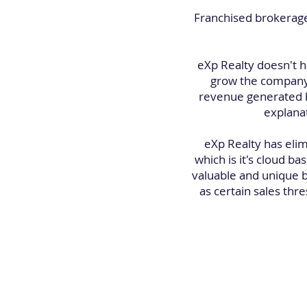
Franchised brokerage
eXp Realty doesn't h
grow the company.
revenue generated b
explana
eXp Realty has elim
which is it's cloud 
valuable and unique b
as certain sales thr