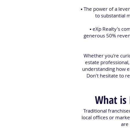
▪️ The power of a lev
to substantial 
▪️ eXp Realty's c
generous 50% revenue
Whether you're curio
estate professional
understanding how eX
Don't hesitate to 
What is 
Traditional franchise
local offices or marke
are 