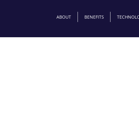
ABOUT
BENEFITS
TECHNOLO