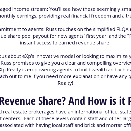
eraged income stream: You'll see how these seemingly sm
monthly earnings, providing real financial freedom and a tru
ommitment to agents: Russ touches on the simplified FLQA
 share pool payout for new agents' first year, and the "
instant access to earned revenue share.
us about eXp's innovative model or looking to maximize y
, Russ promises to give you a clear and compelling overvie
p Realty is empowering agents to build wealth and achie
reach out to me if you need more explanation or have any 
Realty!
Revenue Share? And How is it 
d real estate brokerages have an international office, state
t centers. Each of these levels contain staff and other lar
associated with having local staff and brick and mortar off