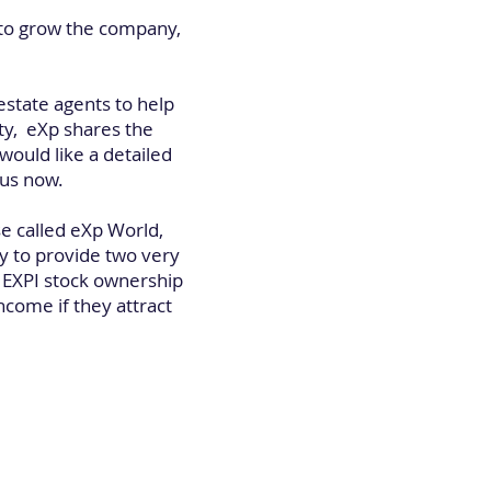
 to grow the company,
estate agents to help
ty, eXp shares the
ould like a detailed
 us now.
se called eXp World,
y to provide two very
e EXPI stock ownership
ncome if they attract