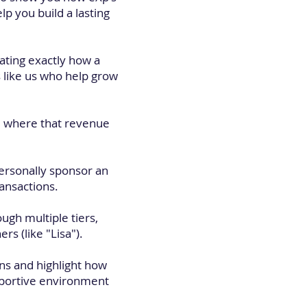
p you build a lasting
ating exactly how a
 like us who help grow
and where that revenue
ersonally sponsor an
ransactions.
ough multiple tiers,
s (like "Lisa").
ns and highlight how
upportive environment