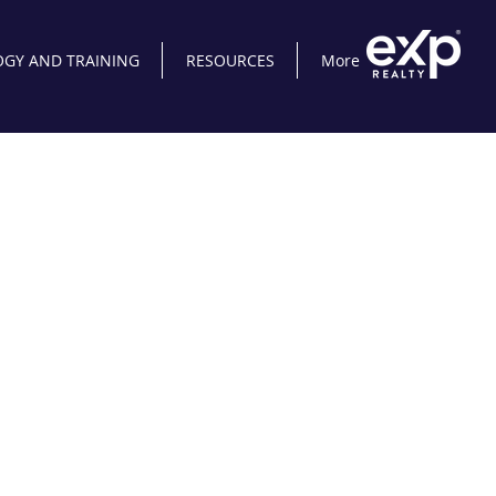
GY AND TRAINING
RESOURCES
More