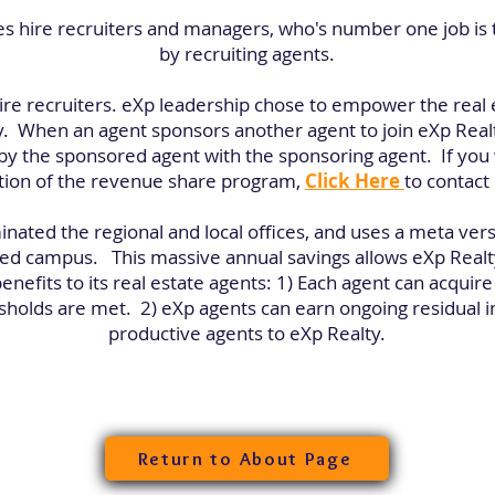
s hire recruiters and managers, who's number one job is
by recruiting agents.
ire recruiters. eXp leadership chose to empower the real 
 When an agent sponsors another agent to join eXp Real
y the sponsored agent with the sponsoring agent. If you w
tion of the revenue share program,
Click Here
to contact
inated the regional and local offices, and uses a meta ver
based campus. This massive annual savings allows eXp Realt
enefits to its real estate agents: 1) Each agent can acquir
esholds are met. 2) eXp agents can earn ongoing residual i
productive agents to eXp Realty.
Return to About Page