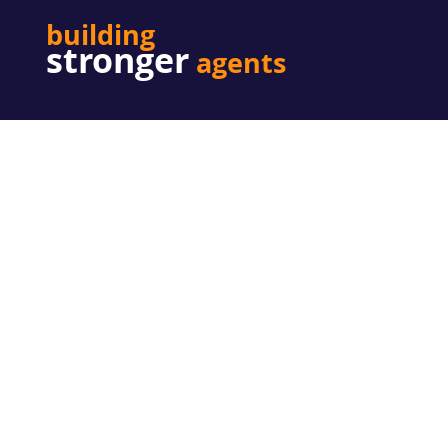
building
stronger
agents