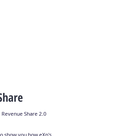
Share
ul Revenue Share 2.0
 to show you how eXp's