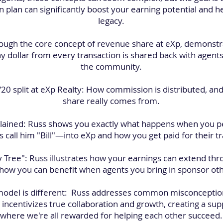
plan can significantly boost your earning potential and hel
legacy.
ough the core concept of revenue share at eXp, demonstr
y dollar from every transaction is shared back with agents
the community.
80/20 split at eXp Realty: How commission is distributed, 
share really comes from.
explained: Russ shows you exactly what happens when you p
 call him "Bill"—into eXp and how you get paid for their t
ly Tree": Russ illustrates how your earnings can extend thr
ow you can benefit when agents you bring in sponsor other
 model is different: Russ addresses common misconceptio
incentivizes true collaboration and growth, creating a s
where we're all rewarded for helping each other succeed.